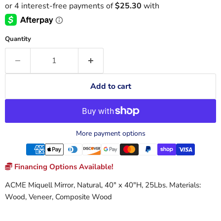
Quantity
Add to cart
More payment options
Financing Options Available!
ACME Miquell Mirror, Natural, 40" x 40"H, 25Lbs. Materials:
Wood, Veneer, Composite Wood