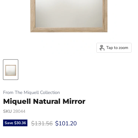
Tap to zoom
From The Miquell Collection
Miquell Natural Mirror
SKU
28044
Original price
Current price
$131.56
$101.20
Save
$30.36