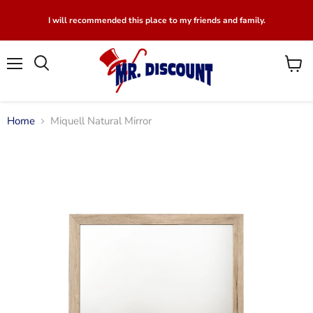
I will recommended this place to my friends and family.
Menu
View
Search
cart
Home
Miquell Natural Mirror