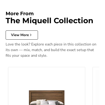
More From
The Miquell Collection
View More
Love the look? Explore each piece in this collection on
its own — mix, match, and build the exact setup that
fits your space and style.
Miquell - Queen Bed - Brown, Light - 84"
Mique