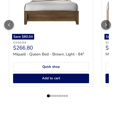
Save
$80.04
Save
Original price
Origin
$346.84
$346.
Current price
Curr
$266.80
$26
Miquell - Queen Bed - Brown, Light - 84"
Miqu
Quick shop
Add to cart