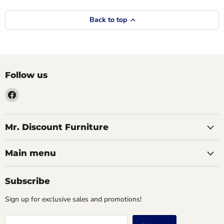
Back to top
Follow us
Find
us
on
Facebook
Mr. Discount Furniture
Main menu
Subscribe
Sign up for exclusive sales and promotions!