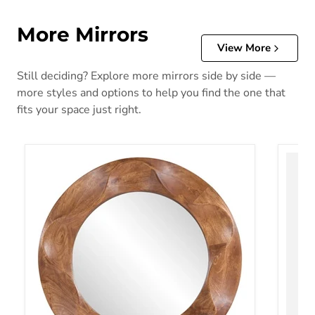
More Mirrors
View More
Still deciding? Explore more mirrors side by side —
more styles and options to help you find the one that
fits your space just right.
Aajon Accent Mirror
Acelmo